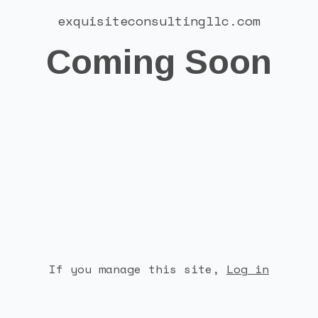
exquisiteconsultingllc.com
Coming Soon
If you manage this site
,
Log in